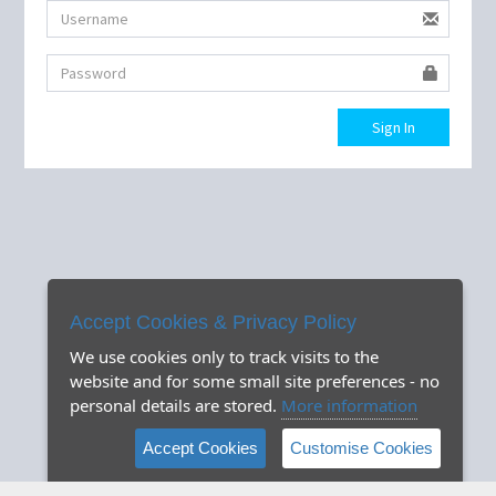
Sign In
Accept Cookies & Privacy Policy
We use cookies only to track visits to the
website and for some small site preferences - no
personal details are stored.
More information
Accept Cookies
Customise Cookies