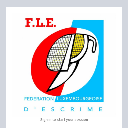
Sign in to start your session